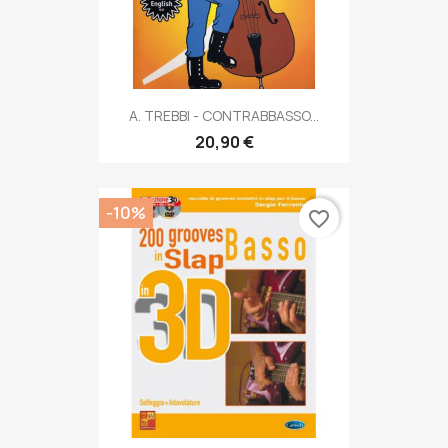
A. TREBBI - CONTRABBASSO...
20,90 €
-10%
favorite_border