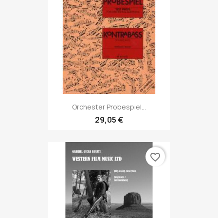
Orchester Probespiel...
29,05 €
favorite_border