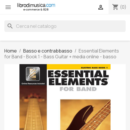
shopping_cart


(0)
search
Home
Basso e contrabbasso
Essential Elements
for Band - Book 1 - Bass Guitar + media online - basso