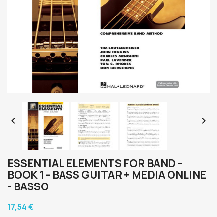


ESSENTIAL ELEMENTS FOR BAND -
BOOK 1 - BASS GUITAR + MEDIA ONLINE
- BASSO
17,54 €