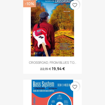
-10%
favorite_border
CROSSROAD, FROM BLUES TO...
19,94 €
22,15 €
favorite_border