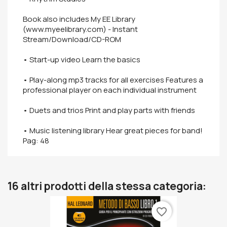
Book also includes My EE Library
(www.myeelibrary.com) - Instant
Stream/Download/CD-ROM
• Start-up video Learn the basics
• Play-along mp3 tracks for all exercises Features a
professional player on each individual instrument
• Duets and trios Print and play parts with friends
• Music listening library Hear great pieces for band!
Pag: 48
16 altri prodotti della stessa categoria:
favorite_border