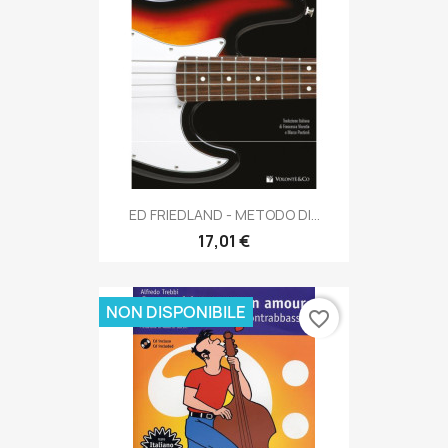
ED FRIEDLAND - METODO DI...
17,01 €
NON DISPONIBILE
favorite_border