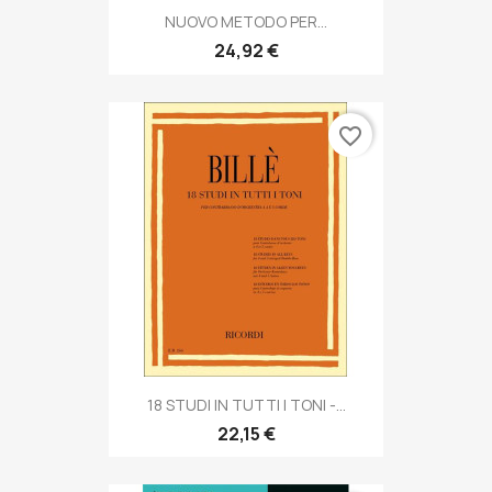
NUOVO METODO PER...
24,92 €
favorite_border
18 STUDI IN TUTTI I TONI -...
22,15 €