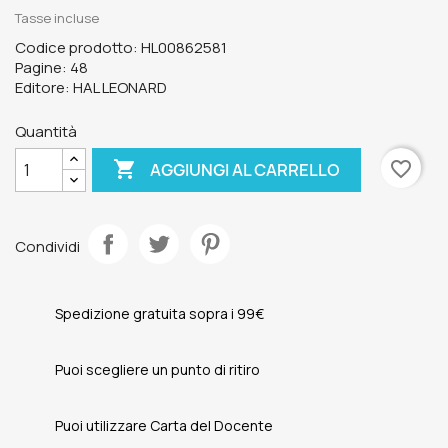
Tasse incluse
Codice prodotto: HL00862581
Pagine: 48
Editore: HAL LEONARD
Quantità

favorite_border
AGGIUNGI AL CARRELLO
Condividi
Spedizione gratuita sopra i 99€
Puoi scegliere un punto di ritiro
Puoi utilizzare Carta del Docente