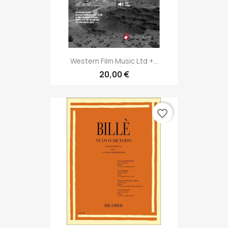
Western Film Music Ltd +...
20,00 €
favorite_border