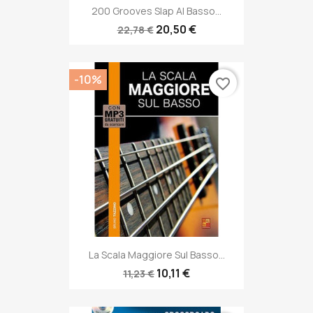
200 Grooves Slap Al Basso...
20,50 €
22,78 €
-10%
favorite_border
La Scala Maggiore Sul Basso...
10,11 €
11,23 €