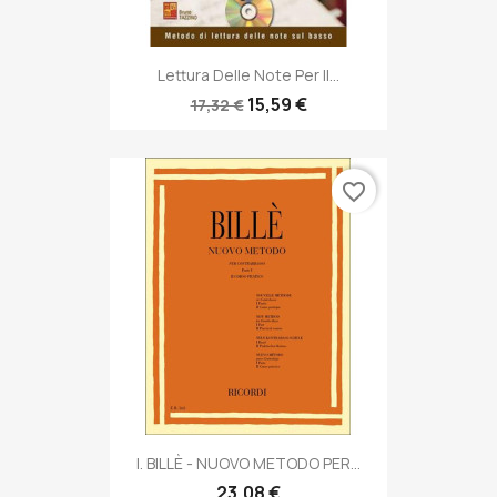
Lettura Delle Note Per Il...
15,59 €
17,32 €
favorite_border
I. BILLÈ - NUOVO METODO PER...
23,08 €