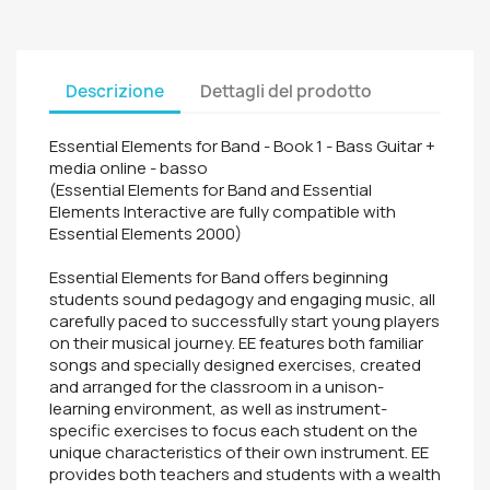
Descrizione
Dettagli del prodotto
Essential Elements for Band - Book 1 - Bass Guitar +
media online - basso
(Essential Elements for Band and Essential
Elements Interactive are fully compatible with
Essential Elements 2000)
Essential Elements for Band offers beginning
students sound pedagogy and engaging music, all
carefully paced to successfully start young players
on their musical journey. EE features both familiar
songs and specially designed exercises, created
and arranged for the classroom in a unison-
learning environment, as well as instrument-
specific exercises to focus each student on the
unique characteristics of their own instrument. EE
provides both teachers and students with a wealth