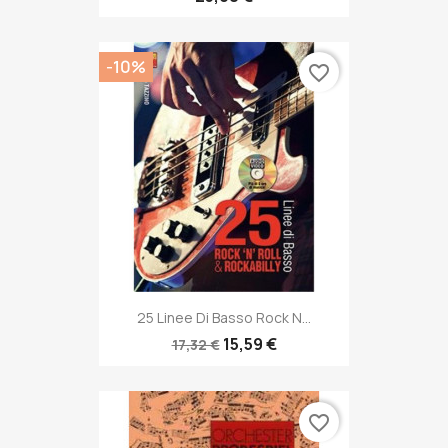
-10%
favorite_border
25 Linee Di Basso Rock N...
15,59 €
17,32 €
favorite_border