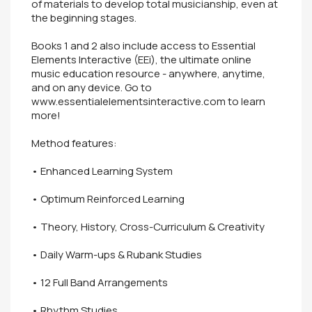
of materials to develop total musicianship, even at
the beginning stages.
Books 1 and 2 also include access to Essential
Elements Interactive (EEi), the ultimate online
music education resource - anywhere, anytime,
and on any device. Go to
www.essentialelementsinteractive.com to learn
more!
Method features:
• Enhanced Learning System
• Optimum Reinforced Learning
• Theory, History, Cross-Curriculum & Creativity
• Daily Warm-ups & Rubank Studies
• 12 Full Band Arrangements
• Rhythm Studies