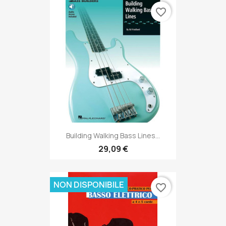
favorite_border
Building Walking Bass Lines...
29,09 €
NON DISPONIBILE
favorite_border