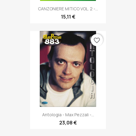
CANZONIERE MITICO VOL. 2 -...
15,11 €
favorite_border
Antologia - Max Pezzali -...
23,08 €