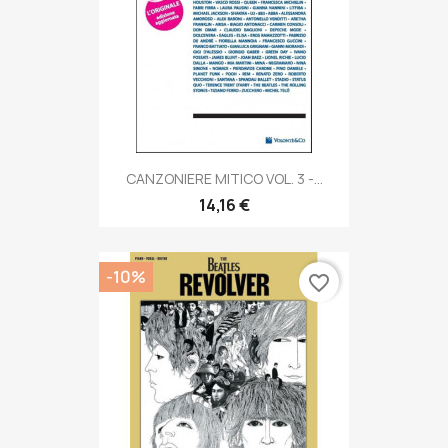
CANZONIERE MITICO VOL. 3 -...
14,16 €
-10%
favorite_border