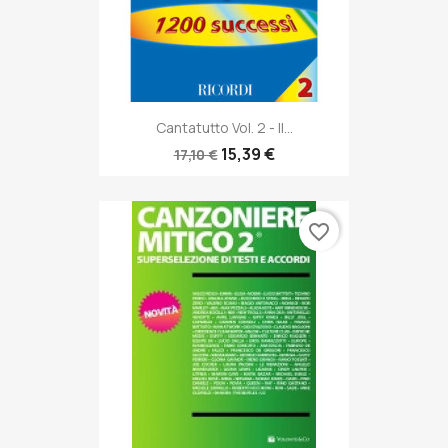
Cantatutto Vol. 2 - Il...
15,39 €
17,10 €
favorite_border