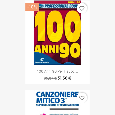
-10%
favorite_border
100 Anni 90 Per Flauto,...
31,56 €
35,07 €
favorite_border