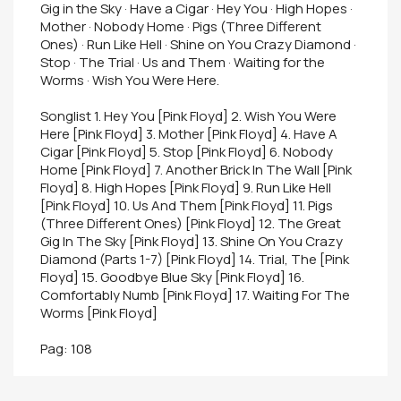
Gig in the Sky · Have a Cigar · Hey You · High Hopes ·
Mother · Nobody Home · Pigs (Three Different
Ones) · Run Like Hell · Shine on You Crazy Diamond ·
Stop · The Trial · Us and Them · Waiting for the
Worms · Wish You Were Here.
Songlist 1. Hey You [Pink Floyd] 2. Wish You Were
Here [Pink Floyd] 3. Mother [Pink Floyd] 4. Have A
Cigar [Pink Floyd] 5. Stop [Pink Floyd] 6. Nobody
Home [Pink Floyd] 7. Another Brick In The Wall [Pink
Floyd] 8. High Hopes [Pink Floyd] 9. Run Like Hell
[Pink Floyd] 10. Us And Them [Pink Floyd] 11. Pigs
(Three Different Ones) [Pink Floyd] 12. The Great
Gig In The Sky [Pink Floyd] 13. Shine On You Crazy
Diamond (Parts 1-7) [Pink Floyd] 14. Trial, The [Pink
Floyd] 15. Goodbye Blue Sky [Pink Floyd] 16.
Comfortably Numb [Pink Floyd] 17. Waiting For The
Worms [Pink Floyd]
Pag: 108