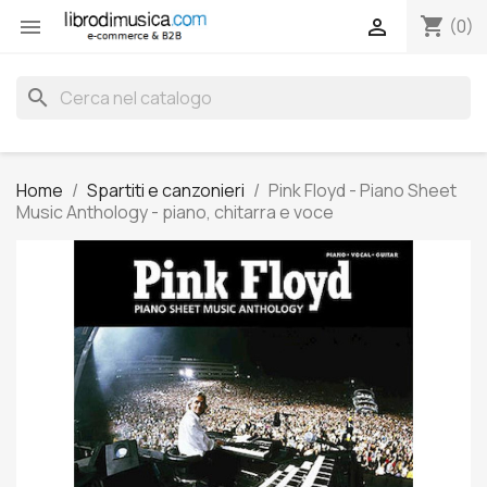
shopping_cart


(0)
search
Home
Spartiti e canzonieri
Pink Floyd - Piano Sheet
Music Anthology - piano, chitarra e voce