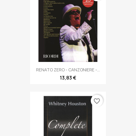
RENATO ZERO - CANZONIERE -...
13,83 €
favorite_border