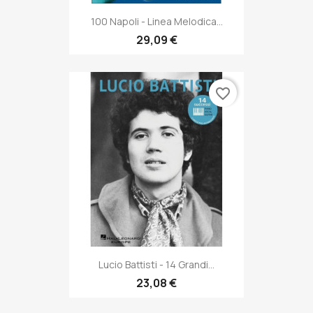
100 Napoli - Linea Melodica...
29,09 €
favorite_border
Lucio Battisti - 14 Grandi...
23,08 €