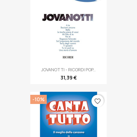
JOVANOTTI - RICORDI POP...
31,39 €
-10%
favorite_border