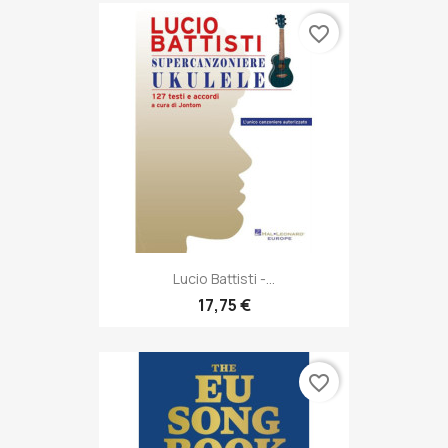
favorite_border
Lucio Battisti -...
17,75 €
favorite_border