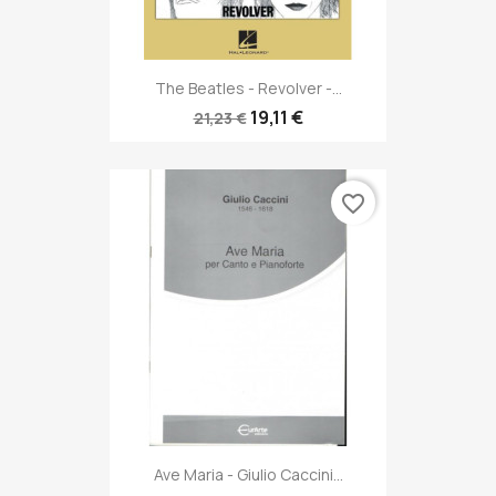
The Beatles - Revolver -...
19,11 €
21,23 €
favorite_border
Ave Maria - Giulio Caccini...