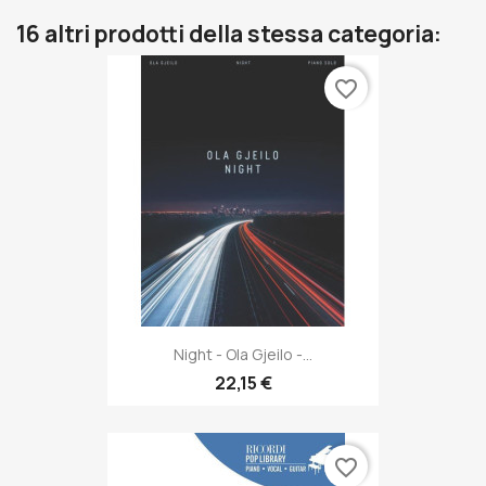
16 altri prodotti della stessa categoria:
favorite_border
Night - Ola Gjeilo -...
22,15 €
favorite_border