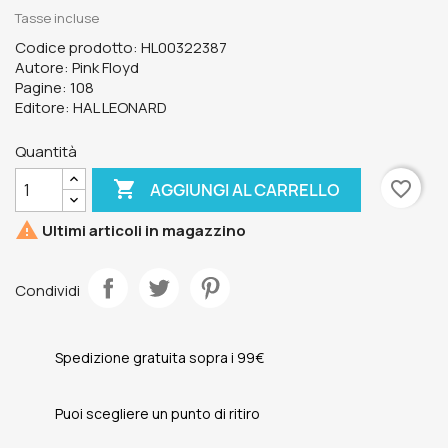
Tasse incluse
Codice prodotto: HL00322387
Autore: Pink Floyd
Pagine: 108
Editore: HAL LEONARD
Quantità

favorite_border
AGGIUNGI AL CARRELLO

Ultimi articoli in magazzino
Condividi
Spedizione gratuita sopra i 99€
Puoi scegliere un punto di ritiro