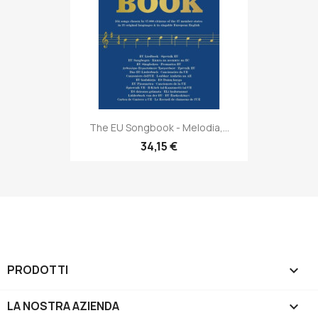
The EU Songbook - Melodia,...
34,15 €
PRODOTTI

LA NOSTRA AZIENDA
