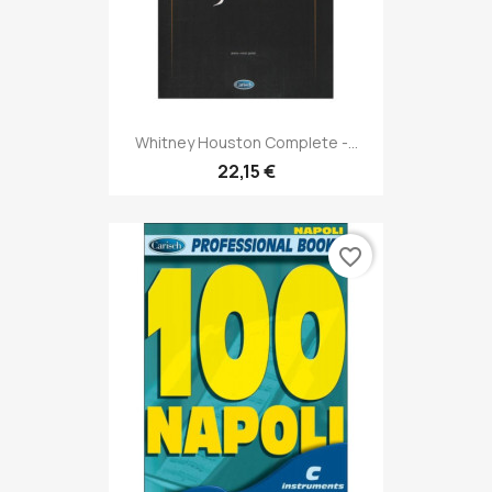
Whitney Houston Complete -...
22,15 €
favorite_border