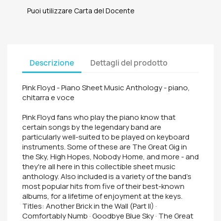
Puoi utilizzare Carta del Docente
Descrizione
Dettagli del prodotto
Pink Floyd - Piano Sheet Music Anthology - piano,
chitarra e voce
Pink Floyd fans who play the piano know that
certain songs by the legendary band are
particularly well-suited to be played on keyboard
instruments. Some of these are The Great Gig in
the Sky, High Hopes, Nobody Home, and more - and
they're all here in this collectible sheet music
anthology. Also included is a variety of the band's
most popular hits from five of their best-known
albums, for a lifetime of enjoyment at the keys.
Titles: Another Brick in the Wall (Part II) ·
Comfortably Numb · Goodbye Blue Sky · The Great