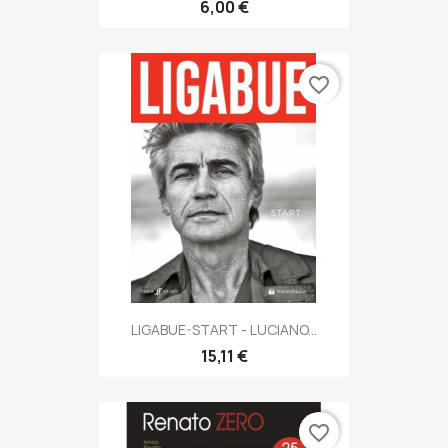
6,00 €
favorite_border
LIGABUE-START - LUCIANO...
15,11 €
favorite_border