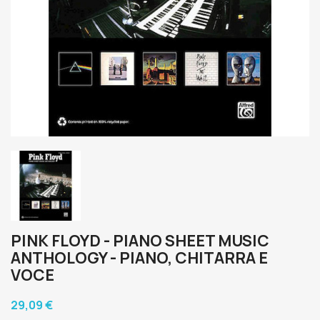
PINK FLOYD - PIANO SHEET MUSIC
ANTHOLOGY - PIANO, CHITARRA E
VOCE
29,09 €