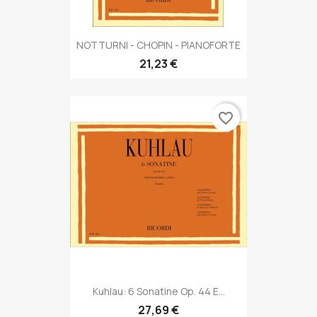
NOTTURNI - CHOPIN - PIANOFORTE
21,23 €
favorite_border
Kuhlau: 6 Sonatine Op. 44 E...
27,69 €