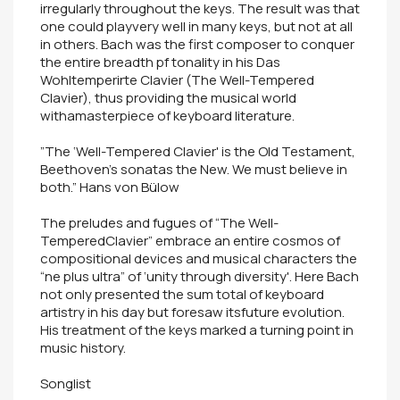
irregularly throughout the keys. The result was that
one could playvery well in many keys, but not at all
in others. Bach was the first composer to conquer
the entire breadth pf tonality in his Das
Wohltemperirte Clavier (The Well-Tempered
Clavier), thus providing the musical world
withamasterpiece of keyboard literature.
”The ‘Well-Tempered Clavier' is the Old Testament,
Beethoven's sonatas the New. We must believe in
both.” Hans von Bülow
The preludes and fugues of “The Well-
TemperedClavier” embrace an entire cosmos of
compositional devices and musical characters the
“ne plus ultra” of ‘unity through diversity'. Here Bach
not only presented the sum total of keyboard
artistry in his day but foresaw itsfuture evolution.
His treatment of the keys marked a turning point in
music history.
Songlist