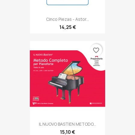
Cinco Piezas - Astor...
14,25 €
favorite_border
IL NUOVO BASTIEN METODO...
15,10 €