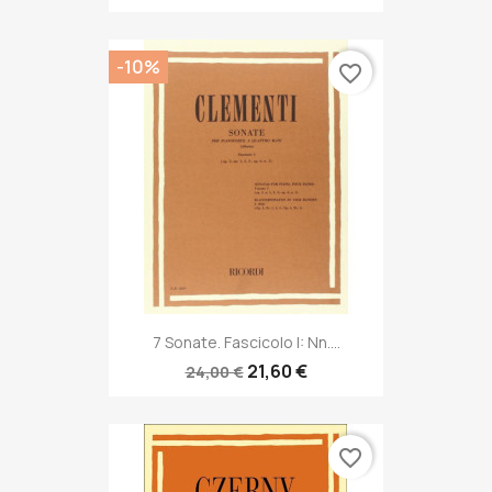
-10%
favorite_border
7 Sonate. Fascicolo I: Nn....
21,60 €
24,00 €
favorite_border