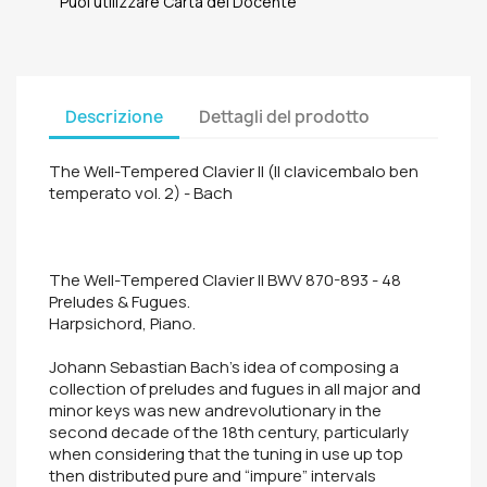
Puoi utilizzare Carta del Docente
Descrizione
Dettagli del prodotto
The Well-Tempered Clavier II (Il clavicembalo ben
temperato vol. 2) - Bach
The Well-Tempered Clavier II BWV 870-893 - 48
Preludes & Fugues.
Harpsichord, Piano.
Johann Sebastian Bach's idea of composing a
collection of preludes and fugues in all major and
minor keys was new andrevolutionary in the
second decade of the 18th century, particularly
when considering that the tuning in use up top
then distributed pure and “impure” intervals