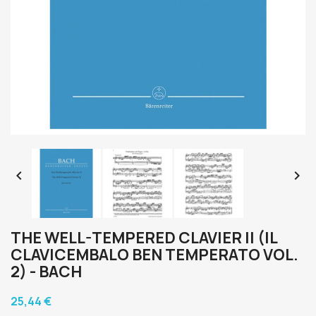


THE WELL-TEMPERED CLAVIER II (IL
CLAVICEMBALO BEN TEMPERATO VOL.
2) - BACH
25,44 €