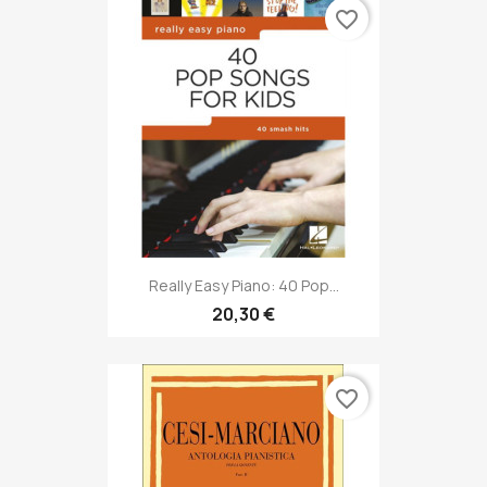
favorite_border
Really Easy Piano: 40 Pop...
20,30 €
favorite_border