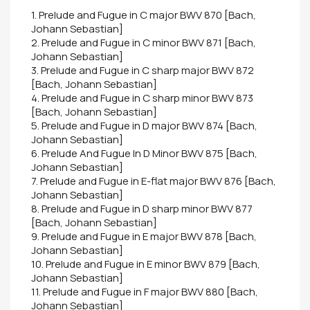
1. Prelude and Fugue in C major BWV 870 [Bach,
Johann Sebastian]
2. Prelude and Fugue in C minor BWV 871 [Bach,
Johann Sebastian]
3. Prelude and Fugue in C sharp major BWV 872
[Bach, Johann Sebastian]
4. Prelude and Fugue in C sharp minor BWV 873
[Bach, Johann Sebastian]
5. Prelude and Fugue in D major BWV 874 [Bach,
Johann Sebastian]
6. Prelude And Fugue In D Minor BWV 875 [Bach,
Johann Sebastian]
7. Prelude and Fugue in E-flat major BWV 876 [Bach,
Johann Sebastian]
8. Prelude and Fugue in D sharp minor BWV 877
[Bach, Johann Sebastian]
9. Prelude and Fugue in E major BWV 878 [Bach,
Johann Sebastian]
10. Prelude and Fugue in E minor BWV 879 [Bach,
Johann Sebastian]
11. Prelude and Fugue in F major BWV 880 [Bach,
Johann Sebastian]