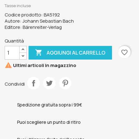
Tasse incluse
Codice prodotto: BA5192
Autore: Johann Sebastian Bach
Editore: Bärenreiter-Verlag
Quantità

favorite_border
AGGIUNGI AL CARRELLO

Ultimi articoli in magazzino
Condividi
Spedizione gratuita sopra i 99€
Puoi scegliere un punto di ritiro