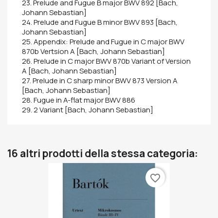
23. Prelude and Fugue B major BWV 892 [Bach,
Johann Sebastian]
24. Prelude and Fugue B minor BWV 893 [Bach,
Johann Sebastian]
25. Appendix: Prelude and Fugue in C major BWV
870b Vertsion A [Bach, Johann Sebastian]
26. Prelude in C major BWV 870b Variant of Version
A [Bach, Johann Sebastian]
27. Prelude in C sharp minor BWV 873 Version A
[Bach, Johann Sebastian]
28. Fugue in A-flat major BWV 886
29. 2 Variant [Bach, Johann Sebastian]
16 altri prodotti della stessa categoria:
favorite_border