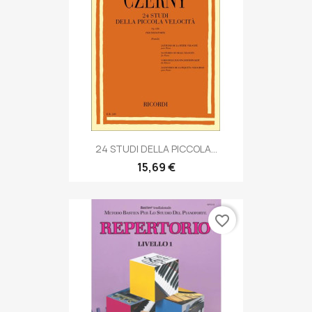
24 STUDI DELLA PICCOLA...
15,69 €
favorite_border