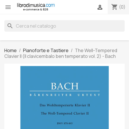
shopping_cart


(0)
search
Home
Pianoforte e Tastiere
The Well-Tempered
Clavier II (Il clavicembalo ben temperato vol. 2) - Bach