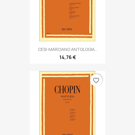
CESI-MARCIANO ANTOLOGIA...
14,76 €
favorite_border