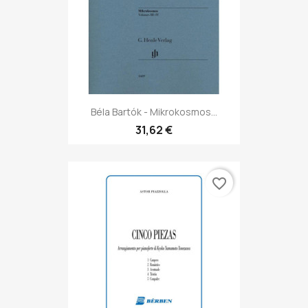
Béla Bartók - Mikrokosmos...
31,62 €
favorite_border