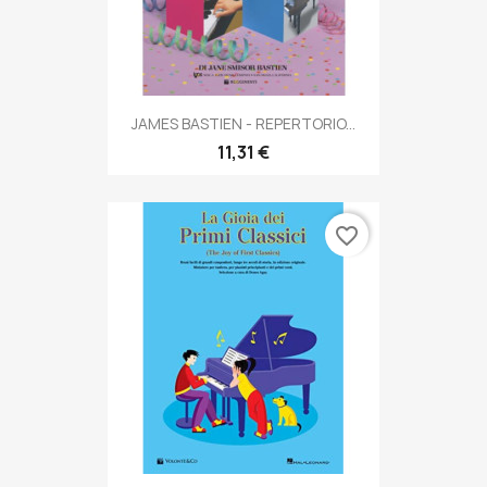
JAMES BASTIEN - REPERTORIO...
11,31 €
favorite_border