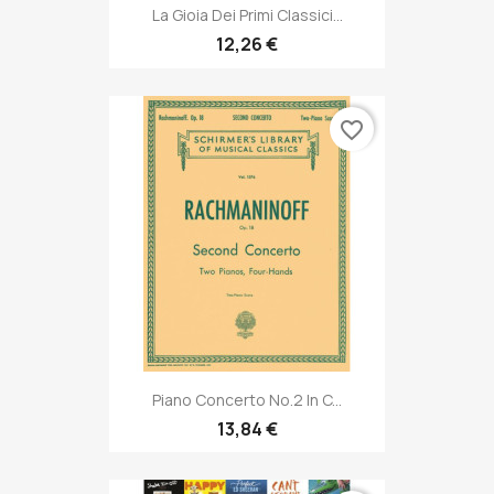
La Gioia Dei Primi Classici...
12,26 €
favorite_border
Piano Concerto No.2 In C...
13,84 €