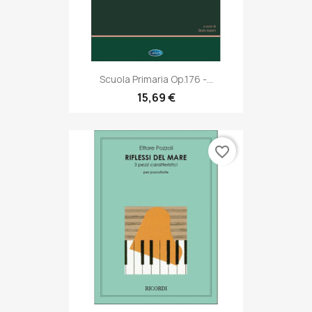
Scuola Primaria Op.176 -...
15,69 €
favorite_border