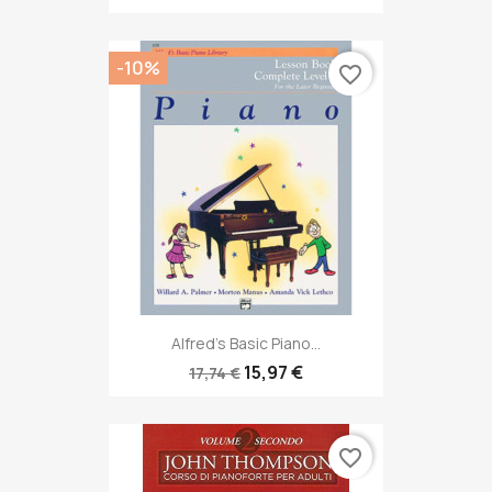
-10%
favorite_border
Alfred's Basic Piano...
15,97 €
17,74 €
favorite_border