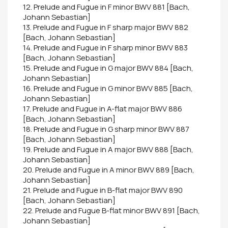
12. Prelude and Fugue in F minor BWV 881 [Bach,
Johann Sebastian]
13. Prelude and Fugue in F sharp major BWV 882
[Bach, Johann Sebastian]
14. Prelude and Fugue in F sharp minor BWV 883
[Bach, Johann Sebastian]
15. Prelude and Fugue in G major BWV 884 [Bach,
Johann Sebastian]
16. Prelude and Fugue in G minor BWV 885 [Bach,
Johann Sebastian]
17. Prelude and Fugue in A-flat major BWV 886
[Bach, Johann Sebastian]
18. Prelude and Fugue in G sharp minor BWV 887
[Bach, Johann Sebastian]
19. Prelude and Fugue in A major BWV 888 [Bach,
Johann Sebastian]
20. Prelude and Fugue in A minor BWV 889 [Bach,
Johann Sebastian]
21. Prelude and Fugue in B-flat major BWV 890
[Bach, Johann Sebastian]
22. Prelude and Fugue B-flat minor BWV 891 [Bach,
Johann Sebastian]