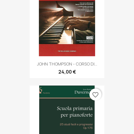
JOHN THOMPSON - CORSO DI...
24,00 €
favorite_border