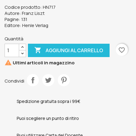
Codice prodotto: HN717
Autore: Franz Liszt
Pagine: 131
Editore: Henle Verlag
Quantità

favorite_border
AGGIUNGI AL CARRELLO

Ultimi articoli in magazzino
Condividi
Spedizione gratuita sopra i 99€
Puoi scegliere un punto di ritiro
Puoi utilizzare Carta del Docente