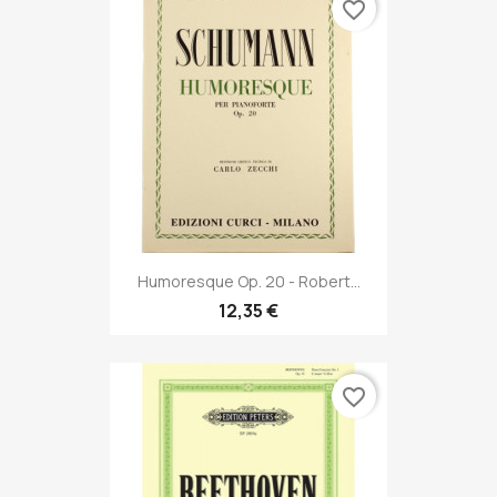
favorite_border
Humoresque Op. 20 - Robert...
12,35 €
favorite_border