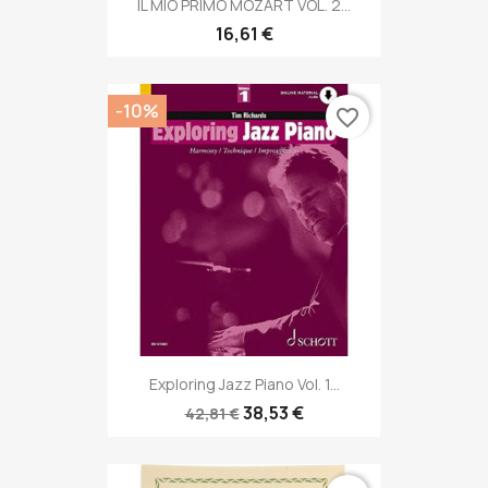
IL MIO PRIMO MOZART VOL. 2...
16,61 €
-10%
favorite_border
Exploring Jazz Piano Vol. 1...
38,53 €
42,81 €