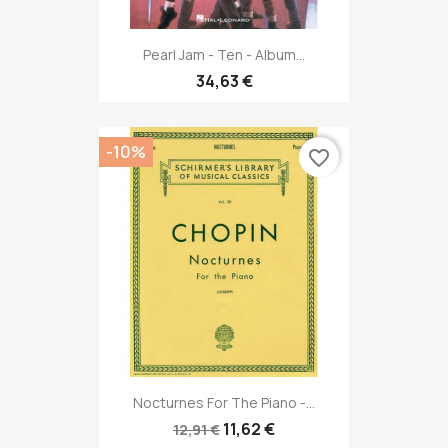
Pearl Jam - Ten - Album...
34,63 €
-10%
favorite_border
Nocturnes For The Piano -...
11,62 €
12,91 €