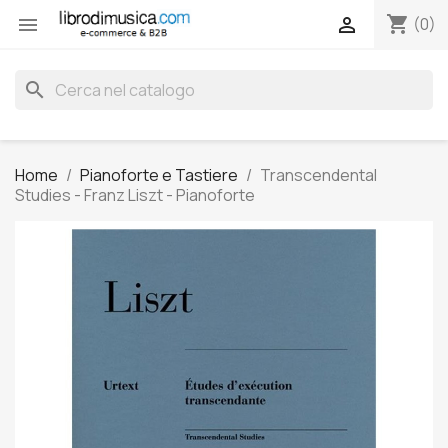
shopping_cart


(0)
search
Home
Pianoforte e Tastiere
Transcendental
Studies - Franz Liszt - Pianoforte