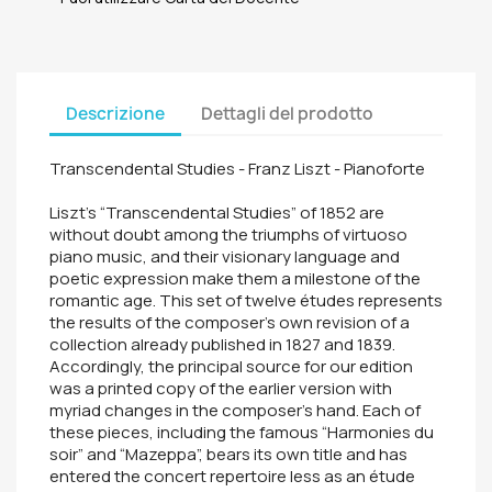
Descrizione
Dettagli del prodotto
Transcendental Studies - Franz Liszt - Pianoforte
Liszt's “Transcendental Studies” of 1852 are
without doubt among the triumphs of virtuoso
piano music, and their visionary language and
poetic expression make them a milestone of the
romantic age. This set of twelve études represents
the results of the composer's own revision of a
collection already published in 1827 and 1839.
Accordingly, the principal source for our edition
was a printed copy of the earlier version with
myriad changes in the composer's hand. Each of
these pieces, including the famous “Harmonies du
soir” and “Mazeppa”, bears its own title and has
entered the concert repertoire less as an étude