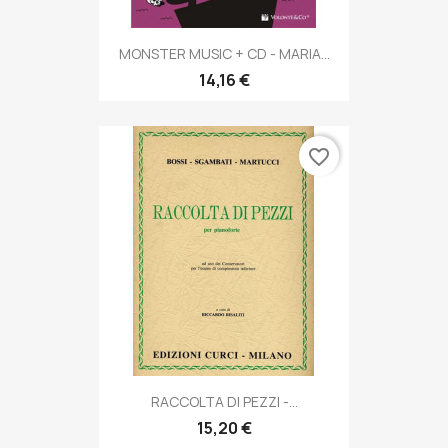
MONSTER MUSIC + CD - MARIA...
14,16 €
favorite_border
RACCOLTA DI PEZZI -...
15,20 €