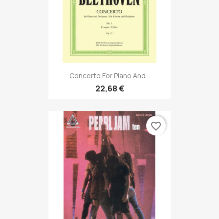
Concerto For Piano And...
22,68 €
favorite_border