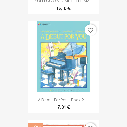
SOLFEGGIO A FUMETTI PRIMA...
15,10 €
favorite_border
A Debut For You - Book 2 -...
7,01 €