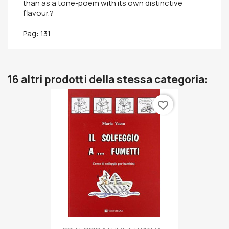
than as a tone-poem with its own distinctive
flavour.?
Pag: 131
16 altri prodotti della stessa categoria:
favorite_border