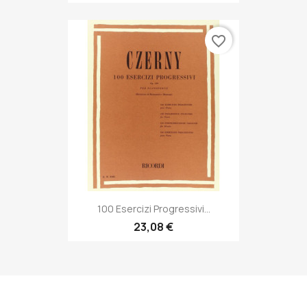
favorite_border
100 Esercizi Progressivi...
23,08 €