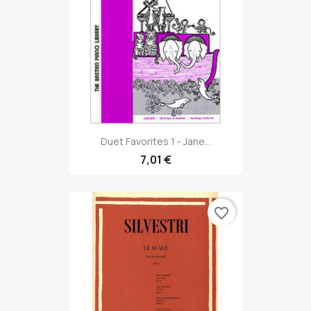
Duet Favorites 1 - Jane...
7,01 €
favorite_border