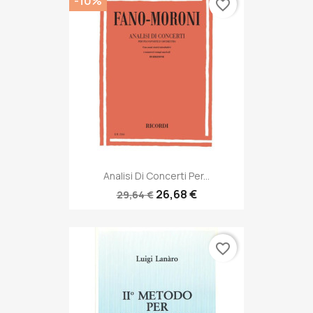
-10%
favorite_border
Analisi Di Concerti Per...
26,68 €
29,64 €
favorite_border