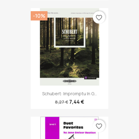
-10%
favorite_border
Schubert: Impromptu In G...
7,44 €
8,27 €
favorite_border