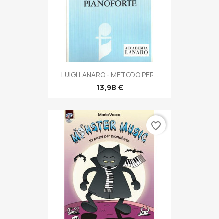
LUIGI LANARO - METODO PER...
13,98 €
favorite_border