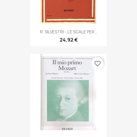
R. SILVESTRI - LE SCALE PER...
24,92 €
favorite_border