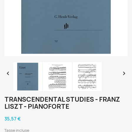


TRANSCENDENTAL STUDIES - FRANZ
LISZT - PIANOFORTE
35,57 €
Tasse incluse